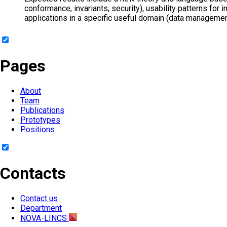
conformance, invariants, security), usability patterns fo
applications in a specific useful domain (data managemen
Pages
About
Team
Publications
Prototypes
Positions
Contacts
Contact us
Department
NOVA-LINCS