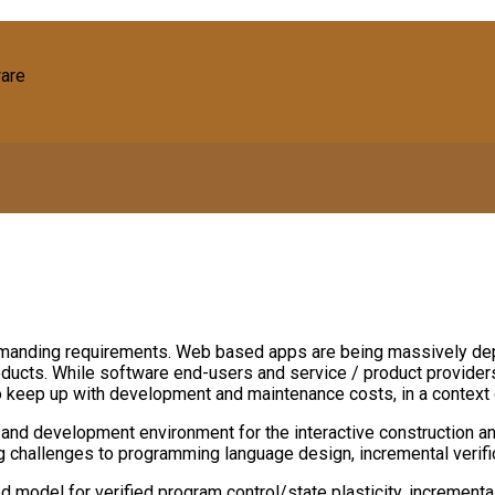
ware
manding requirements. Web based apps are being massively dep
roducts. While software end-users and service / product provider
 to keep up with development and maintenance costs, in a context 
nd development environment for the interactive construction an
ing challenges to programming language design, incremental verific
model for verified program control/state plasticity, incremental 