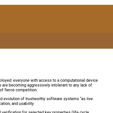
loyed: everyone with access to a computational device
s are becoming aggressively intolerant to any lack of
of fierce competition.
d evolution of trustworthy software systems “as live
ation, and usability.
verification for selected key properties (life cycle