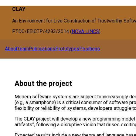
CLAY
An Environment for Live Construction of Trustworthy Soft
PTDC/EEI­CTP/4293/2014 (
NOVA LINCS
)
About
Team
Publications
Prototypes
Positions
About the project
Modern software systems are subject to increasingly de
(e.g., a smartphone) is a critical consumer of software p
flexibility or reliability of systems, developers struggle
The CLAY project will develop a new programming model a
artifacts”, following a disruptive vision that raises excit
Expected results include a new theory and language based 