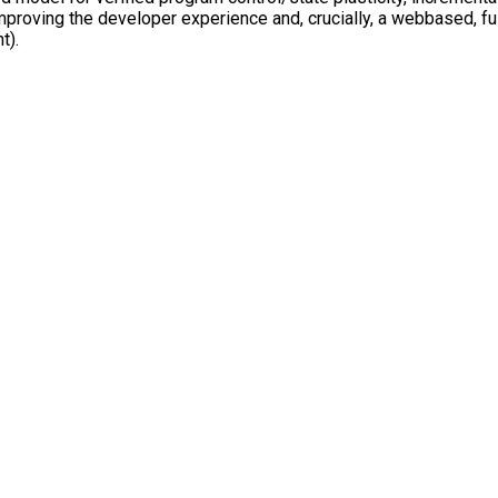
r improving the developer experience and, crucially, a web­based,
t).