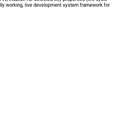
 fully working, live development system framework for