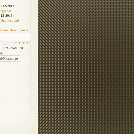
012-2013:
ntegrador
012-2013:
 Graphics and
cation Development
T
51 212 948 530
34)