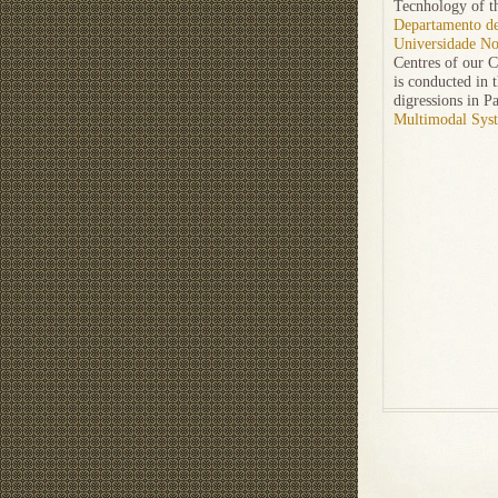
Tecnhology of th
Departamento de
Universidade No
Centres of our 
is conducted in 
digressions in P
Multimodal Sys