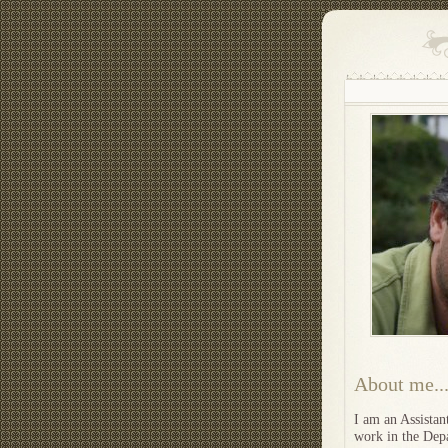
About me..
I am an Assistan
work in the Depa