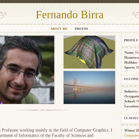
Fernando Birra
ABOUT ME
PHOTOS
PROFILE
Name:
Fe
Hometow
Hobbies:
Sports:
M
OCCUPAT
Industry
Occupati
School:
F
Location
.
CLASSES
t Professor working mainly in the field of Computer Graphics. I
Winter 2
rtment of Informatics of the Faculty of Sciences and
Computer