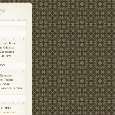
rnando Birra
n:
Odivelas
Geocaching
TB, RPM
ION
:
Education
on:
Teacher
CT/UNL
:
Caparica, Portugal
013-2014
 Graphics and