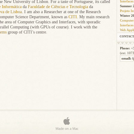
Interfaces
e New University of Lisbon. For a taste of Portuguese, its called
Summer 2
 Informática
da
Faculdade de Ciências e Tecnologia
da
Projeto I
va de Lisboa
. I am also a Researcher at one of the Research
Winter 2
Computer Science Department, known as
CITI
. My main research
Computer
the area of Computer Graphics and Interfaces, with sporadic
Interfaces
arallel Computing (with GPUs of course). I work with the
Web Appli
tems
group of CITI’s centre.
CONTAC
Phone:
+3
(ext. 107