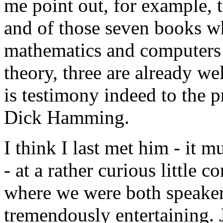
me point out, for example, 
and of those seven books whi
mathematics and computers
theory, three are already wel
is testimony indeed to the pr
Dick Hamming.
I think I last met him - it 
- at a rather curious little 
where we were both speaker
tremendously entertaining. 