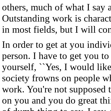
others, much of what I say a
Outstanding work is charac
in most fields, but I will co
In order to get at you individ
person. I have to get you t
yourself, ``Yes, I would like
society frowns on people wh
work. You're not supposed t
on you and you do great thi