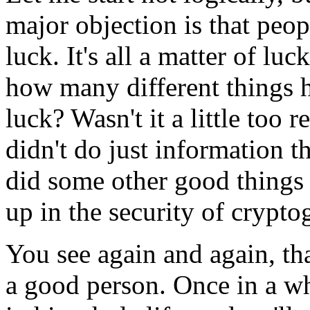
major objection is that peop
luck. It's all a matter of lu
how many different things h
luck? Wasn't it a little too
didn't do just information t
did some other good things 
up in the security of crypt
You see again and again, tha
a good person. Once in a wh