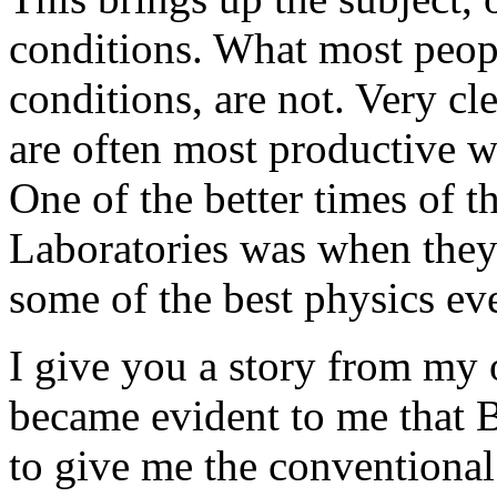
conditions. What most peopl
conditions, are not. Very cl
are often most productive 
One of the better times of 
Laboratories was when they 
some of the best physics eve
I give you a story from my o
became evident to me that B
to give me the conventiona