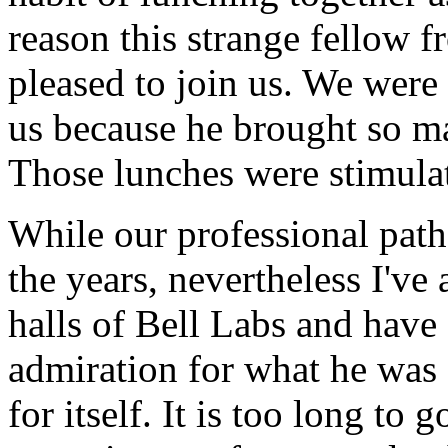
reason this strange fellow
pleased to join us. We wer
us because he brought so m
Those lunches were stimulat
While our professional path
the years, nevertheless I've
halls of Bell Labs and hav
admiration for what he was 
for itself. It is too long to g