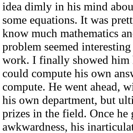
idea dimly in his mind abo
some equations. It was prett
know much mathematics and h
problem seemed interesting s
work. I finally showed him
could compute his own answ
compute. He went ahead, wi
his own department, but ulti
prizes in the field. Once he 
awkwardness, his inarticula