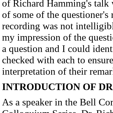
of Richard Hamming's talk w
of some of the questioner's
recording was not intelligib
my impression of the questi
a question and I could ident
checked with each to ensur
interpretation of their remar
INTRODUCTION OF DR
As a speaker in the Bell C