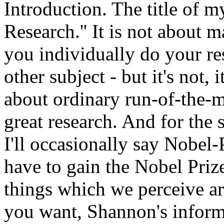
Introduction. The title of m
Research.'' It is not about 
you individually do your res
other subject - but it's not, 
about ordinary run-of-the-mi
great research. And for the 
I'll occasionally say Nobel-
have to gain the Nobel Priz
things which we perceive are
you want, Shannon's inform