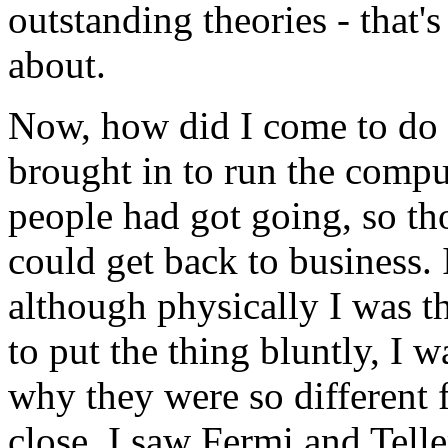
outstanding theories - that's
about.
Now, how did I come to do 
brought in to run the comp
people had got going, so tho
could get back to business. 
although physically I was t
to put the thing bluntly, I 
why they were so different
close. I saw Fermi and Tell