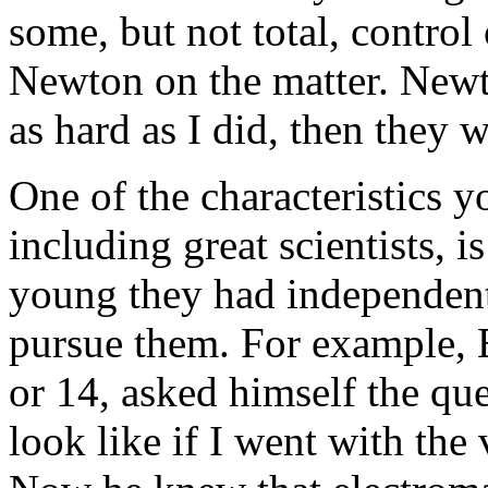
some, but not total, control 
Newton on the matter. Newto
as hard as I did, then they w
One of the characteristics 
including great scientists, 
young they had independent
pursue them. For example, 
or 14, asked himself the qu
look like if I went with the v