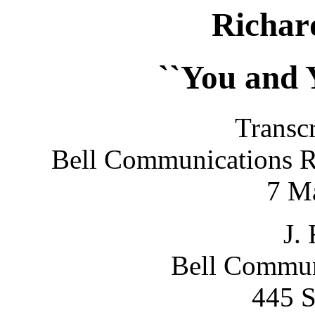
Richa
``You and 
Transcr
Bell Communications R
7 M
J. 
Bell Commun
445 S