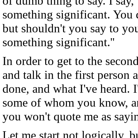
of dumb thing to say. I say,
something significant. You d
but shouldn't you say to you
something significant.''
In order to get to the secon
and talk in the first person 
done, and what I've heard. I
some of whom you know, and
you won't quote me as sayin
Let me start not logically, b