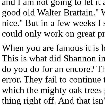
and I am not going to let it
good old Walter Brattain.'' W
nice.'' But in a few weeks I
could only work on great p
When you are famous it is 
This is what did Shannon in
do you do for an encore? The
error. They fail to continue 
which the mighty oak trees 
thing right off. And that isn