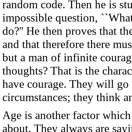
random code. Then he is stu
impossible question, ``Wha
do?'' He then proves that th
and that therefore there mu
but a man of infinite coura
thoughts? That is the charact
have courage. They will go 
circumstances; they think a
Age is another factor which 
about. They always are sayi