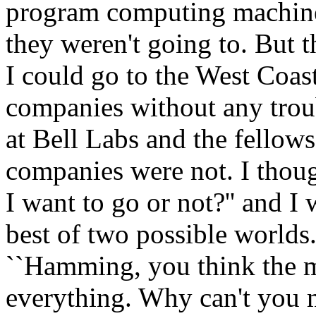
program computing machines 
they weren't going to. But 
I could go to the West Coast
companies without any troub
at Bell Labs and the fellows
companies were not. I thoug
I want to go or not?'' and I
best of two possible worlds. 
``Hamming, you think the m
everything. Why can't you 