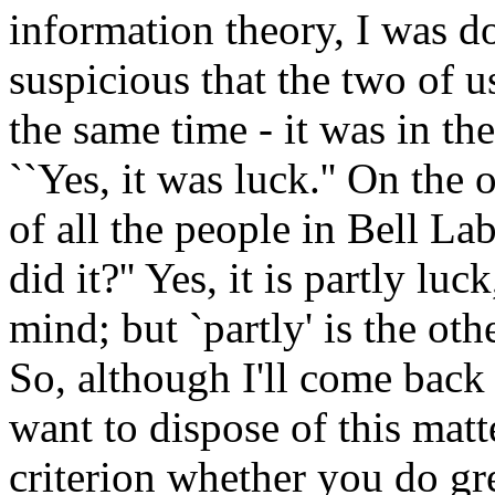
information theory, I was do
suspicious that the two of us
the same time - it was in t
``Yes, it was luck.'' On the
of all the people in Bell L
did it?'' Yes, it is partly luc
mind; but `partly' is the oth
So, although I'll come back 
want to dispose of this matt
criterion whether you do gr