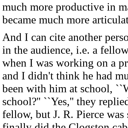
much more productive in ma
became much more articulat
And I can cite another perso
in the audience, i.e. a fel
when I was working on a pr
and I didn't think he had m
been with him at school, ``W
school?'' ``Yes,'' they repli
fellow, but J. R. Pierce wa
finally did the Clogston cab