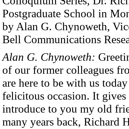
Colloquium Series, Dr. Ri
Postgraduate School in Mon
by Alan G. Chynoweth, Vice
Bell Communications Resea
Alan G. Chynoweth:
Greetin
of our former colleagues fr
are here to be with us today
felicitous occasion. It give
introduce to you my old fr
many years back, Richard