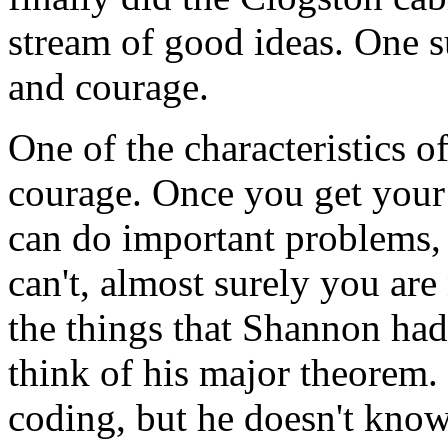
stream of good ideas. One 
and courage.
One of the characteristics of
courage. Once you get your
can do important problems, 
can't, almost surely you are
the things that Shannon ha
think of his major theorem.
coding, but he doesn't kno