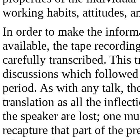
working habits, attitudes, a
In order to make the inform
available, the tape recordin
carefully transcribed. This 
discussions which followed
period. As with any talk, th
translation as all the inflec
the speaker are lost; one mus
recapture that part of the p