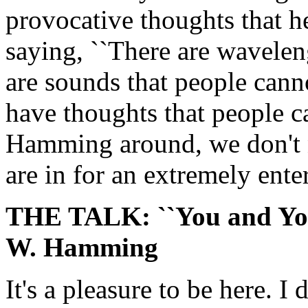
provocative thoughts that 
saying, ``There are wavelen
are sounds that people can
have thoughts that people ca
Hamming around, we don't n
are in for an extremely enter
THE TALK: ``You and You
W. Hamming
It's a pleasure to be here. I 