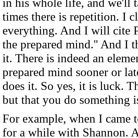
in his whole life, and we'll t
times there is repetition. I 
everything. And I will cite 
the prepared mind.'' And I t
it. There is indeed an elemen
prepared mind sooner or lat
does it. So yes, it is luck. 
but that you do something i
For example, when I came to
for a while with Shannon. 