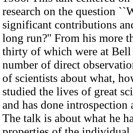
research on the question ``
significant contributions an
long run?'' From his more th
thirty of which were at Bel
number of direct observatio
of scientists about what, h
studied the lives of great sc
and has done introspection a
The talk is about what he ha
properties of the individual sc