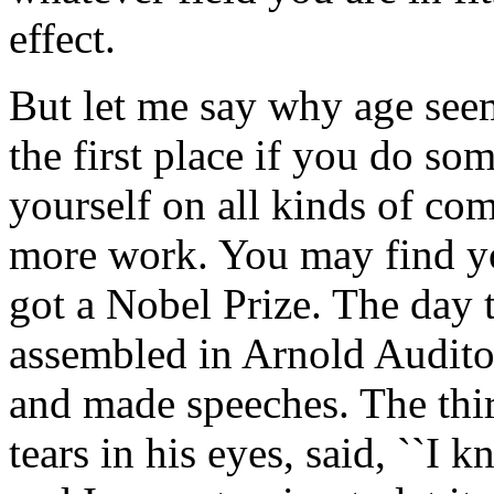
effect.
But let me say why age seems
the first place if you do s
yourself on all kinds of co
more work. You may find yo
got a Nobel Prize. The day 
assembled in Arnold Auditor
and made speeches. The third
tears in his eyes, said, ``I 