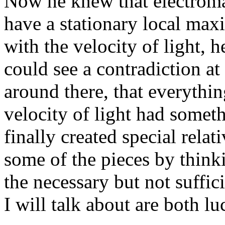
Now he knew that electroma
have a stationary local ma
with the velocity of light,
could see a contradiction a
around there, that everythin
velocity of light had somethi
finally created special rela
some of the pieces by think
the necessary but not suffic
I will talk about are both l