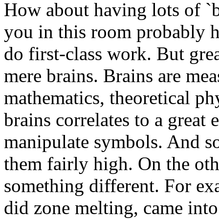
How about having lots of `b
you in this room probably 
do first-class work. But gre
mere brains. Brains are mea
mathematics, theoretical phy
brains correlates to a great 
manipulate symbols. And so t
them fairly high. On the othe
something different. For ex
did zone melting, came into