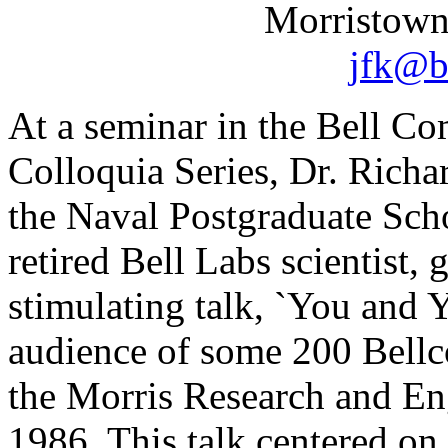
Morristown
jfk@b
At a seminar in the Bell C
Colloquia Series, Dr. Rich
the Naval Postgraduate Scho
retired Bell Labs scientist, 
stimulating talk, `You and 
audience of some 200 Bellco
the Morris Research and En
1986. This talk centered o