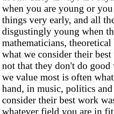
when you are young or you w
things very early, and all 
disgustingly young when th
mathematicians, theoretical 
what we consider their best
not that they don't do good
we value most is often what 
hand, in music, politics and
consider their best work wa
whatever field you are in fi