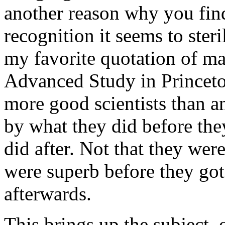
another reason why you fin
recognition it seems to steri
my favorite quotation of ma
Advanced Study in Princeto
more good scientists than an
by what they did before th
did after. Not that they wer
were superb before they go
afterwards.
This brings up the subject, 