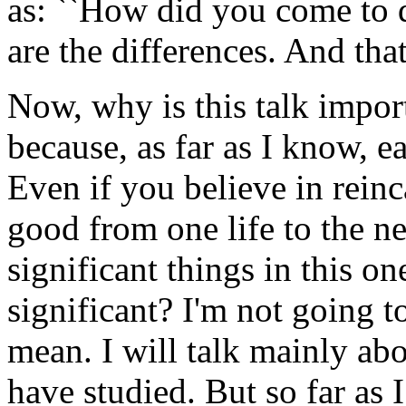
as: ``How did you come to do
are the differences. And that
Now, why is this talk import
because, as far as I know, ea
Even if you believe in reinc
good from one life to the n
significant things in this o
significant? I'm not going t
mean. I will talk mainly abo
have studied. But so far as 