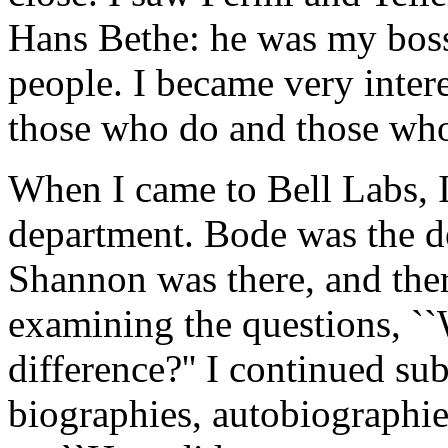
Hans Bethe: he was my boss.
people. I became very inter
those who do and those wh
When I came to Bell Labs, I
department. Bode was the de
Shannon was there, and ther
examining the questions, ``
difference?'' I continued s
biographies, autobiographie