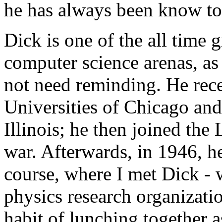
he has always been know to 
Dick is one of the all time 
computer science arenas, as
not need reminding. He rece
Universities of Chicago and
Illinois; he then joined the
war. Afterwards, in 1946, he
course, where I met Dick - 
physics research organizatio
habit of lunching together 